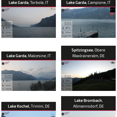
Lake Garda
, Torbole, IT
Lake Garda
, Campione, IT
Spitzingsee
, Obere
Lake Garda
, Malcesine, IT
Maxlraineralm, DE
Lake Brombach
,
Lake Kochel
, Trimini, DE
Allmannsdorf, DE