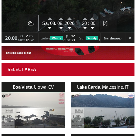
Sa, 08.
08.
2026
20 :
00
Ø
2
Ø
12
Ø
11
kn
20:00
›
Gardasee
today
Sun
Mon
Windy
Windy
Windy
16
21
19
kn
GUST
GUST
GUST
SELECT AREA
Boa Vista
, Liowa, CV
Lake Garda
, Malcesine, IT