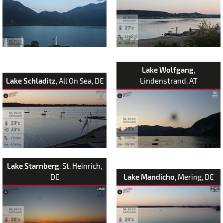
Lake Wolfgang
,
Lake Schladitz
, All On Sea, DE
Lindenstrand, AT
Lake Starnberg
, St. Heinrich,
DE
Lake Mandicho
, Mering, DE