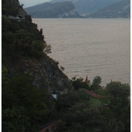
Meteomedia Foehn Diagramm
Wind & weather statistics
back