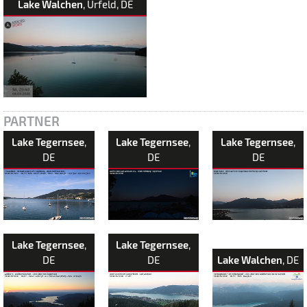
Lake Walchen
, Urfeld, DE
PARTNER
Lake Tegernsee
,
Lake Tegernsee
,
Lake Tegernsee
,
DE
DE
DE
Lake Tegernsee
,
Lake Tegernsee
,
DE
DE
Lake Walchen
, DE