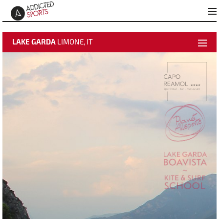
LAKE GARDA
LIMONE, IT
weather data
activate video
time-lapse
Best Pictures
Add to "Best Pictures"
About Hotel Capo Reamol
Webcam Info