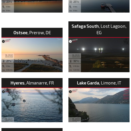
Safaga South
, Lost Lagoon,
Ostsee
, Prerow, DE
EG
Hyeres
, Almanarre, FR
Lake Garda
, Limone, IT