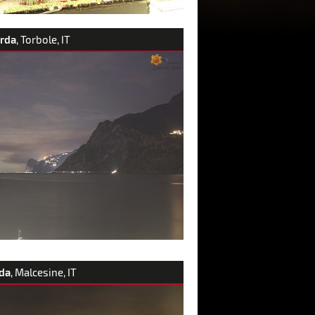
arda
, Torbole, IT
da
, Malcesine, IT