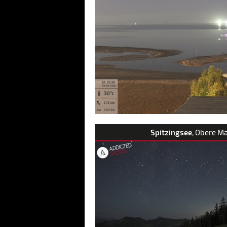
Spitzingsee
, Obere M