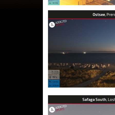
Ostsee
, Pre
Safaga South
, Los