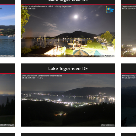
Lake Tegernsee
, DE