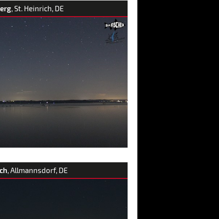
erg
, St. Heinrich, DE
ch
, Allmannsdorf, DE