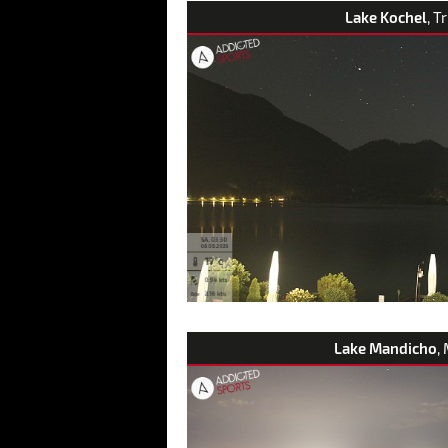
Lake Kochel
, T
Lake Mandicho
,