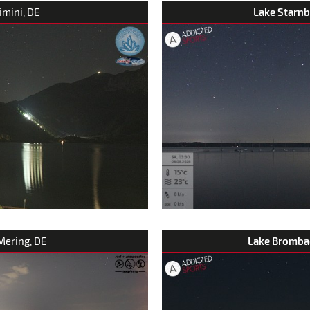
rimini, DE
Lake Starnb
 Mering, DE
Lake Bromba