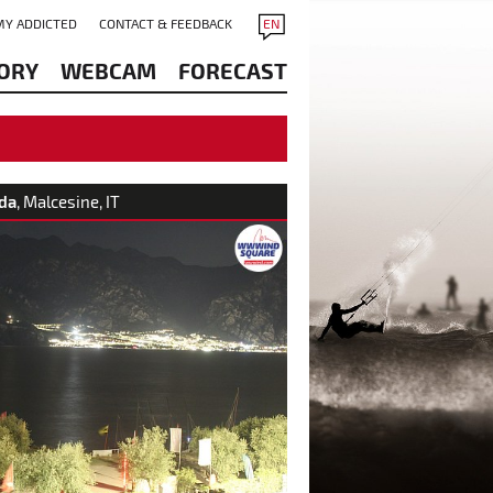
MY ADDICTED
CONTACT & FEEDBACK
EN
ORY
WEBCAM
FORECAST
da
, Malcesine, IT