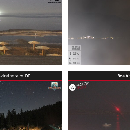
axlraineralm, DE
Boa Vi