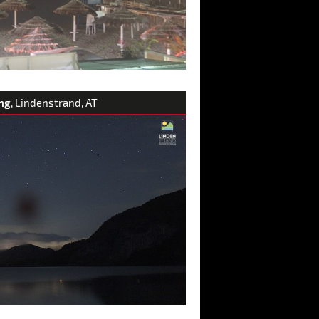
ng
, Lindenstrand, AT