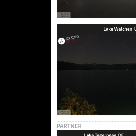
Lake Walchen
, 
PARTNER
Lake Tegernsee
, DE