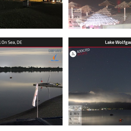
ll On Sea, DE
Lake Wolfga