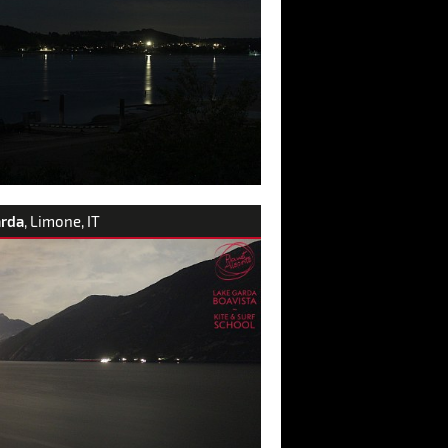
arda
, Limone, IT