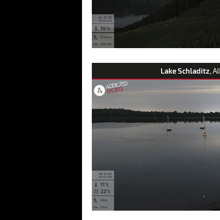
Lake Schladitz
, A