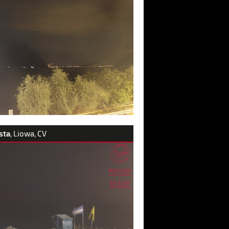
sta
, Liowa, CV