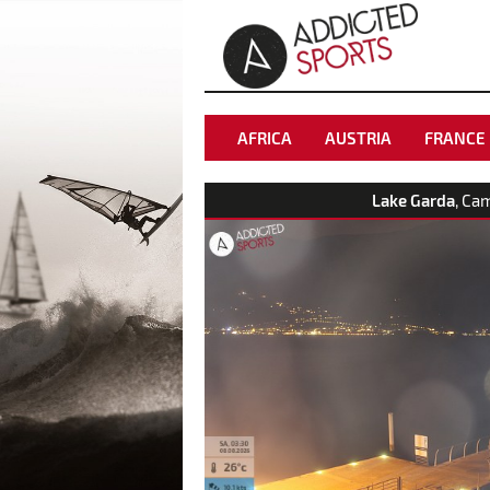
AFRICA
AUSTRIA
FRANCE
Lake Garda
, Ca