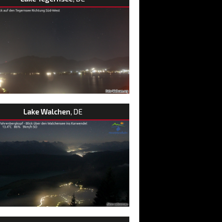
Lake Walchen
, DE