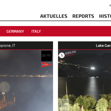
AKTUELLES
REPORTS
HIST
GERMANY
ITALY
mpione, IT
Lake Gar