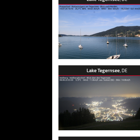
Lake Tegernsee
, DE