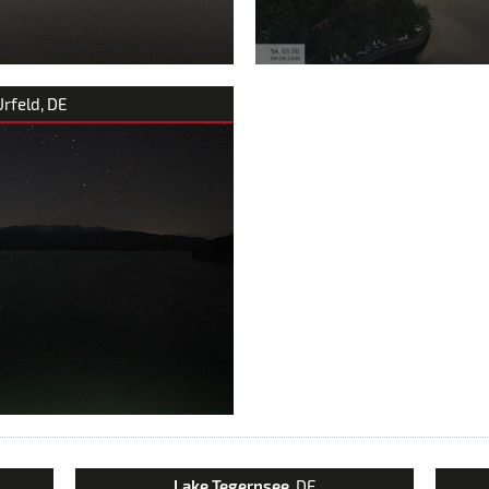
Urfeld, DE
Lake Tegernsee
, DE