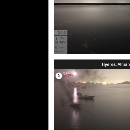
Hyeres
, Alman