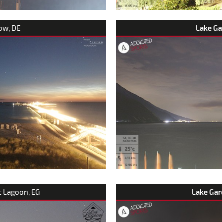
row, DE
Lake G
t Lagoon, EG
Lake Gar