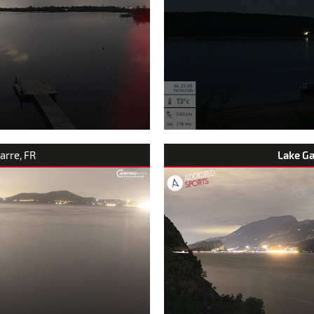
arre, FR
Lake G