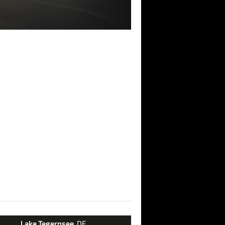
Lake Tegernsee
, DE