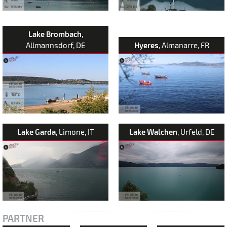
Lake Brombach
,
Allmannsdorf, DE
Hyeres
, Almanarre, FR
Lake Garda
, Limone, IT
Lake Walchen
, Urfeld, DE
PARTNER