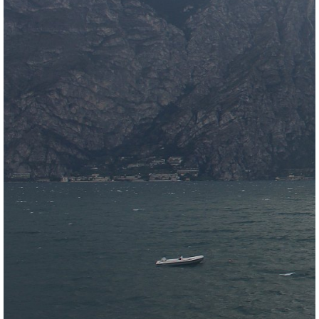
Meteomedia Foehn Diagramm
Wind & weather statistics
back