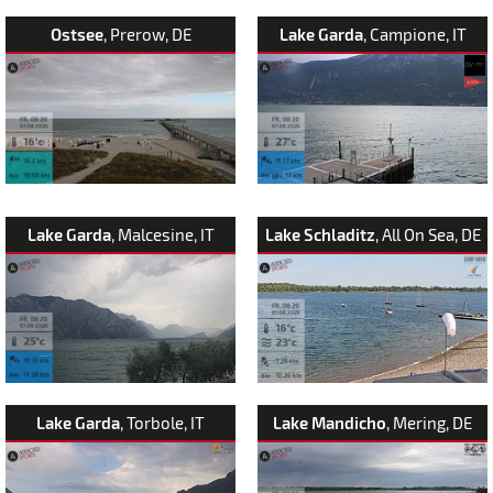
Ostsee
, Prerow, DE
Lake Garda
, Campione, IT
Lake Garda
, Malcesine, IT
Lake Schladitz
, All On Sea, DE
Lake Garda
, Torbole, IT
Lake Mandicho
, Mering, DE