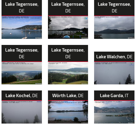
Lake Tegernsee
,
Lake Tegernsee
,
Lake Tegernsee
,
DE
DE
DE
Lake Tegernsee
,
Lake Tegernsee
,
DE
DE
Lake Walchen
, DE
Lake Kochel
, DE
Wörth Lake
, DE
Lake Garda
, IT