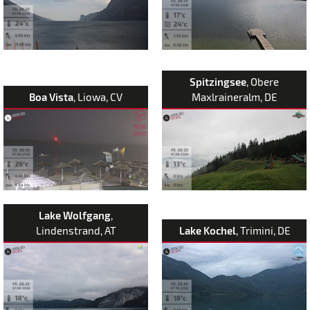
Spitzingsee
, Obere
Boa Vista
, Liowa, CV
Maxlraineralm, DE
Lake Wolfgang
,
Lindenstrand, AT
Lake Kochel
, Trimini, DE