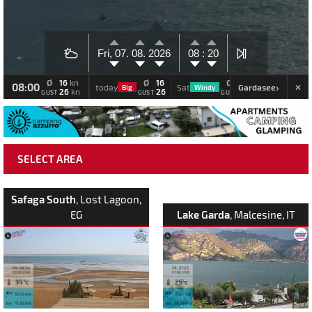
Fri, 07.
08.
2026
08 :
20
Ø
16
Ø
16
Ø
11
Ø
kn
08:00
›
Gardasee
today
Sat
Sun
Big
Windy
Big
26
26
17
kn
GUST
GUST
GUST
GUS
SELECT AREA
Safaga South
, Lost Lagoon,
EG
Lake Garda
, Malcesine, IT