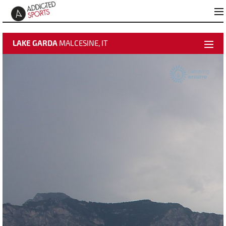
LAKE GARDA
MALCESINE, IT
weather data
activate video
time-lapse
Best Pictures
Add to "Best Pictures"
About Malcesine Azzurro
Webcam Info