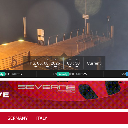
mm
Thu, 06.
08.
2026
03 :
30
Current
Ø
11
17
Ø
11
25
Fri
Sat
dy
Windy
GUST
GUST
GERMANY
ITALY