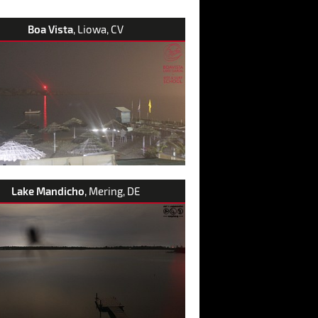
Boa Vista
, Liowa, CV
Lake Mandicho
, Mering, DE