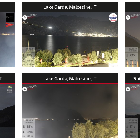
Lake Garda
, Malcesine, IT
AT
Lake Garda
, Malcesine, IT
Sp