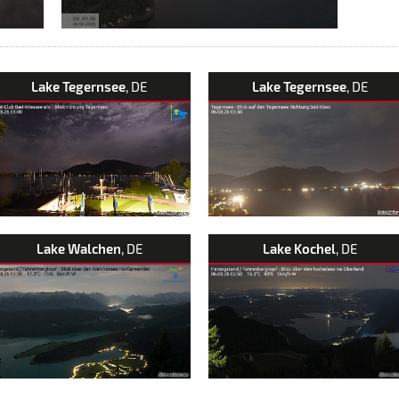
Lake Tegernsee
, DE
Lake Tegernsee
, DE
Lake Walchen
, DE
Lake Kochel
, DE