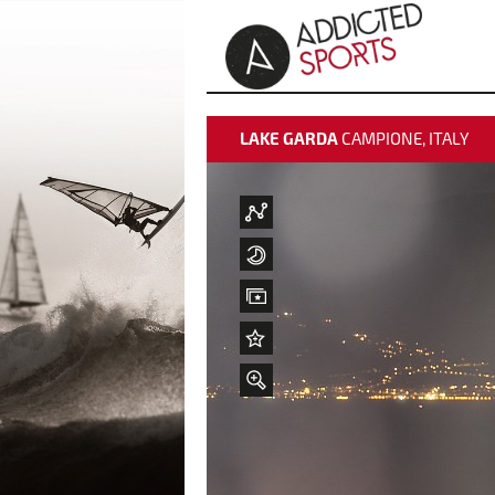
LAKE GARDA
CAMPIONE, ITALY
weather data
weather data
time-lapse
time-lapse
Best Pictures
Best Pictures
Add to "Best Pictures"
Add to "Best Pictures"
zoom
About Vela Club Campione
Webcam Info