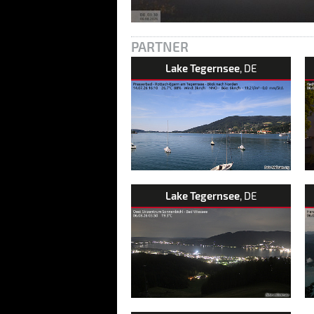
PARTNER
Lake Tegernsee
, DE
Lake Tegernsee
, DE