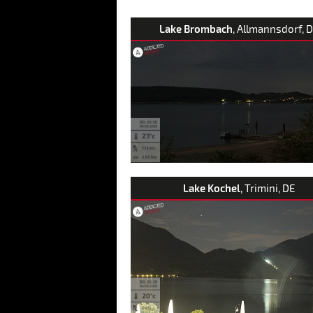
Lake Brombach
, Allmannsdorf, 
Lake Kochel
, Trimini, DE