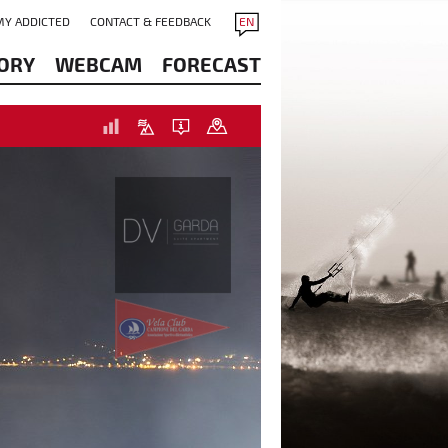
MY ADDICTED
CONTACT & FEEDBACK
EN
ORY
WEBCAM
FORECAST