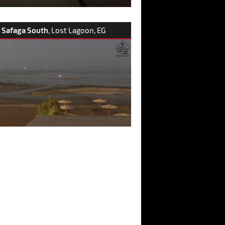
Safaga South
, Lost Lagoon, EG