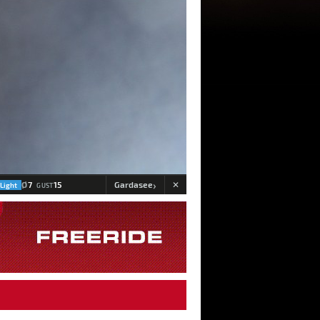
›
Ø
7
15
Gardasee
Light
GUST