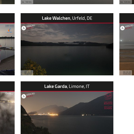
Lake Walchen
, Urfeld, DE
Lake Garda
, Limone, IT