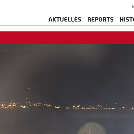
AKTUELLES
REPORTS
HIST