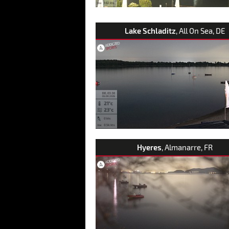
Lake Schladitz
, All On Sea, DE
Hyeres
, Almanarre, FR