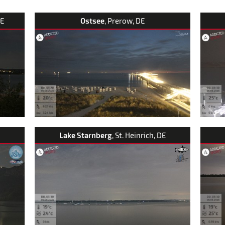
DE
Ostsee
, Prerow, DE
Lake Starnberg
, St. Heinrich, DE