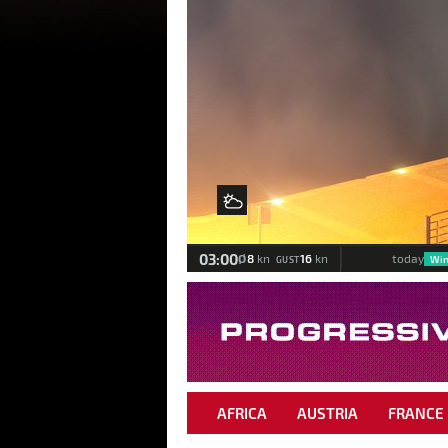
Meteomedia Foehn Diagra
Wind & weather statistics
back
Wind & Weather
03:00
Ø
8
16
kn
kn
today
Win
GUST
AFRICA
AUSTRIA
FRANCE