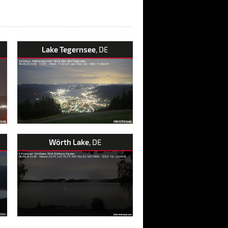
Lake Tegernsee
, DE
Wörth Lake
, DE