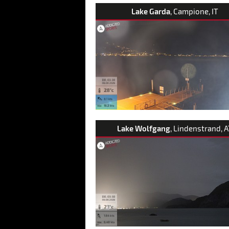
Lake Garda
, Campione, IT
Lake Wolfgang
, Lindenstrand, 