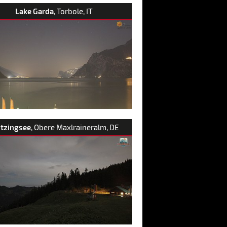
Lake Garda
, Torbole, IT
itzingsee
, Obere Maxlraineralm, DE