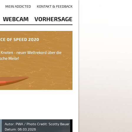
MEIN ADDICTED
KONTAKT & FEEDBACK
WEBCAM
VORHERSAGE