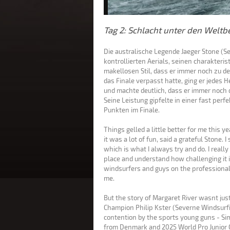
Tag 2: Schlacht unter den Weltbe
Die australische Legende Jaeger Stone (S
kontrollierten Aerials, seinen charakteri
makellosen Stil, dass er immer noch zu d
das Finale verpasst hatte, ging er jedes H
und machte deutlich, dass er immer noch 
Seine Leistung gipfelte in einer fast pe
Punkten im Finale.
Things gelled a little better for me this 
it was a lot of fun, said a grateful Stone. I
which is what I always try and do. I really 
place and understand how challenging it is
windsurfers and guys on the professional 
me.
But the story of Margaret River wasnt ju
Champion Philip Kster (Severne Windsurfi
contention by the sports young guns - Si
from Denmark and 2025 World Pro Junior 