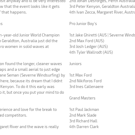
isit anyway and Ill be very interested
2nd Jonah Desforges, Perth Australi
w that the event looks like it gets
3rd Peter Kenyon, Geraldton Australi
if that happens.
4th Ivan Zecca, Margaret River, Austr
ns
Pro Junior Boy's
n-year-old Junior World Champion
1st Jake Ghiretti (AUS | Severne Wind
eraldton, Australia just did the
2nd Max Ford (AUS)
pro women in solid waves at
3rd Josh Ledger (AUS)
4th Tyler Wallrodt (AUS)
on found the longer, cleaner waves
Juniors
ps and a small aerial to just edge
 Jane Seman (Severne Windsurfing) by
1st Max Ford
2nd Nikiforos Ford
c Kenyon. To do it this early was
3rd Ines Callenaere
do it, but once you put your mind to do
Grand Masters
rience and love for the break to
1st Paul Jackman
ed competitors.
2nd Mark Slade
3rd Richard Hall
aret River and the wave is really
4th Darren Clark