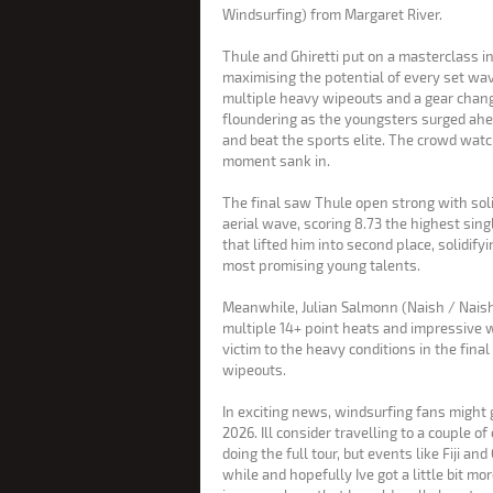
Windsurfing) from Margaret River.
Thule and Ghiretti put on a masterclass i
maximising the potential of every set wav
multiple heavy wipeouts and a gear chan
floundering as the youngsters surged ahe
and beat the sports elite. The crowd watched in stunned silence as the
moment sank in.
The final saw Thule open strong with solid 
aerial wave, scoring 8.73 the highest single-wave score of the competition
that lifted him into second place, solidify
most promising young talents.
Meanwhile, Julian Salmonn (Naish / Nais
multiple 14+ point heats and impressive wa
victim to the heavy conditions in the final
wipeouts.
In exciting news, windsurfing fans might 
2026. Ill consider travelling to a couple of events this year. I definitely wont be
doing the full tour, but events like Fiji an
while and hopefully Ive got a little bit mor