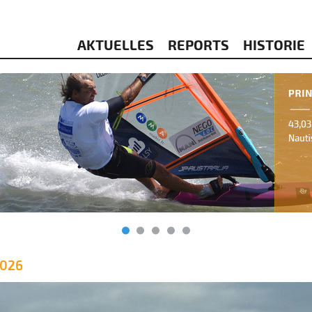
AKTUELLES
REPORTS
HISTORIE
2026