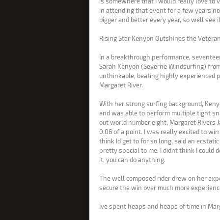
is somewhere that I would really love to v
in attending that event for a few years no
bigger and better every year, so well see 
Rising Star Kenyon Outshines the Vetera
In a breakthrough performance, seventee
Sarah Kenyon (Severne Windsurfing) from G
unthinkable, beating highly experienced 
Margaret River.
With her strong surfing background, Keny
and was able to perform multiple tight sna
out world number eight, Margaret Rivers
0.06 of a point. I was really excited to win here, because its dream that I didnt
think Id get to for so long, said an ecstati
pretty special to me. I didnt think I could 
it, you can do anything.
The well composed rider drew on her expe
secure the win over much more experienc
Ive spent heaps and heaps of time in Marg