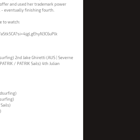
 offer and used her trademark power
 - eventually finishing fourth.
re to watch:
faStk5CA?si=4jgLgEhyN3C6uPlk
urfing) 2nd Jake Ghiretti (AUS | Severne
PATRIK / PATRIK Sails) 4th Julian
ndsurfing)
surfing)
 Sails)
i)