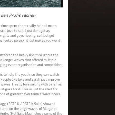
 den Profis rächen.
e time spent there really helped me to
k I love to sail, I just dont get as
 girls and guys ripping, so I just get
s looked so sick, it just makes you want
ttacked the heavy lips throughout the
the longer waves that offered multiple
uggling event organisation and competition,
 is to help the youth, so they can watch
 People like Jake and Sarah just improve
waves. I really love sailing with Sarah as
t goes for it. This is just the start for
e one of greatest ever female wave riders.
aggi (PATRIK / PATRIK Sails) showed
 turns on the large waves of Margaret
a Andrs (Hot Sails Maui) chose some of the