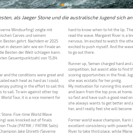
sten, als Jaeger Stone und die australische Jugend sich an
everne Windsurfing) zeigte mit
hard to know when to hit the lip. Th
stischen Carves und seinem
read the wave. Margaret River is a brea
en Besten gehrt. Nachdem er 2025
nervous. Im excited to watch the other
eat in diesem Jahr wie ein Finale an
excited to push myself. And the wave
die Besten der Welt schlagen kann.
to go out there.
rfekten Gesamtpunktzahl von 15,84
Runner up, Seman charged hard and a
competition, but wasnt able to find 
year and the conditions were great and
scoring opportunities in the final. J
 sailed each heat as hard as I could,
she was ecstatic for her protg.
enjoy putting in the effort to sail this
My motivation for running this event
 to sail. To win against other top
and learn from the top pros at home.
World Tour, it is a nice moment for
so fast and have such a good read on 
she always wants to get better and jus
her, and I really feel she will becom
st Stone. Five-time World Wave
ng) was knocked out of finals
Former world wave champion, Karin J
mon Thule (PATRIK / PATRIK Sails)
excellent consistency with powerful
Champion Jake Ghiretti (Severne
River to take third place, while Mari