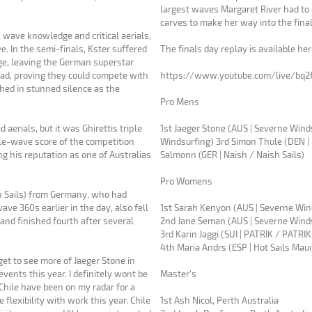
largest waves Margaret River had to
carves to make her way into the final
n wave knowledge and critical aerials,
e. In the semi-finals, Kster suffered
The finals day replay is available he
ge, leaving the German superstar
ad, proving they could compete with
https://www.youtube.com/live/bq2
Pro Mens
aerials, but it was Ghirettis triple
1st Jaeger Stone (AUS | Severne Winds
Windsurfing) 3rd Simon Thule (DEN | 
ing his reputation as one of Australias
Salmonn (GER | Naish / Naish Sails)
Pro Womens
h Sails) from Germany, who had
ve 360s earlier in the day, also fell
1st Sarah Kenyon (AUS | Severne Wi
 and finished fourth after several
2nd Jane Seman (AUS | Severne Wind
3rd Karin Jaggi (SUI | PATRIK / PATRIK
4th Maria Andrs (ESP | Hot Sails Mau
get to see more of Jaeger Stone in
Master's
d Chile have been on my radar for a
e flexibility with work this year. Chile
1st Ash Nicol, Perth Australia