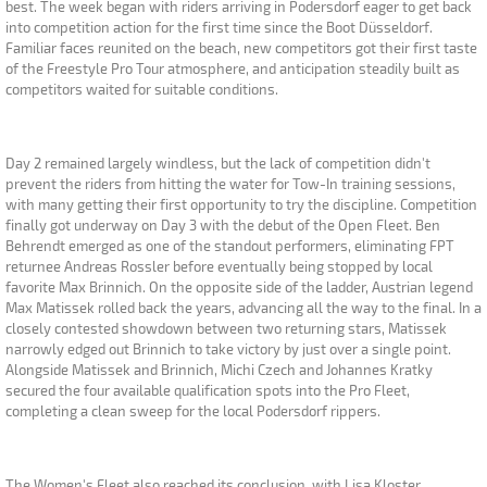
best. The week began with riders arriving in Podersdorf eager to get back
into competition action for the first time since the Boot Düsseldorf.
Familiar faces reunited on the beach, new competitors got their first taste
of the Freestyle Pro Tour atmosphere, and anticipation steadily built as
competitors waited for suitable conditions.
Day 2 remained largely windless, but the lack of competition didn't
prevent the riders from hitting the water for Tow-In training sessions,
with many getting their first opportunity to try the discipline. Competition
finally got underway on Day 3 with the debut of the Open Fleet. Ben
Behrendt emerged as one of the standout performers, eliminating FPT
returnee Andreas Rossler before eventually being stopped by local
favorite Max Brinnich. On the opposite side of the ladder, Austrian legend
Max Matissek rolled back the years, advancing all the way to the final. In a
closely contested showdown between two returning stars, Matissek
narrowly edged out Brinnich to take victory by just over a single point.
Alongside Matissek and Brinnich, Michi Czech and Johannes Kratky
secured the four available qualification spots into the Pro Fleet,
completing a clean sweep for the local Podersdorf rippers.
The Women's Fleet also reached its conclusion, with Lisa Kloster