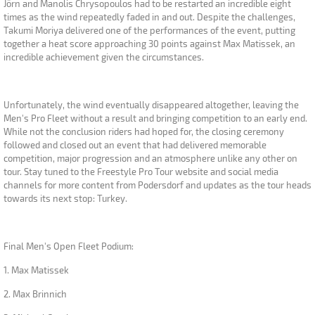
Jörn and Manolis Chrysopoulos had to be restarted an incredible eight
times as the wind repeatedly faded in and out. Despite the challenges,
Takumi Moriya delivered one of the performances of the event, putting
together a heat score approaching 30 points against Max Matissek, an
incredible achievement given the circumstances.
Unfortunately, the wind eventually disappeared altogether, leaving the
Men's Pro Fleet without a result and bringing competition to an early end.
While not the conclusion riders had hoped for, the closing ceremony
followed and closed out an event that had delivered memorable
competition, major progression and an atmosphere unlike any other on
tour. Stay tuned to the Freestyle Pro Tour website and social media
channels for more content from Podersdorf and updates as the tour heads
towards its next stop: Turkey.
Final Men's Open Fleet Podium:
1. Max Matissek
2. Max Brinnich