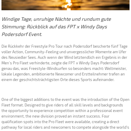
Windige Tage, unruhige Nächte und rundum gute
Stimmung: Rückblick auf das FPT x Windy Days
Podersdorf Event.
Die Rückkehr der Freestyle Pro Tour nach Podersdorf bescherte fünf Tage
voller Action, Community-Feeling und unvergesslicher Momente am Ufer
des Neusiedler Sees. Auch wenn der Wind letztendlich ein Ergebnis in der
Men’s Pro Fleet verhinderte, zeigte die FPT x Windy Days Podersdorf
genau das, was Freestyle-Windsurfen so besonders macht: Weltmeister,
lokale Legenden, ambitionierte Newcomer und Erstteilnehmer trafen an
einem der geschichtsträchtigsten Orte dieses Sports aufeinander.
One of the biggest additions to the event was the introduction of the Open
Fleet format. Designed to give riders of all skill levels and backgrounds
the opportunity to experience competition within a professional event
environment, the new division proved an instant success. Four
qualification spots into the Pro Fleet were available, creating a direct
pathway for local riders and newcomers to compete alongside the world's