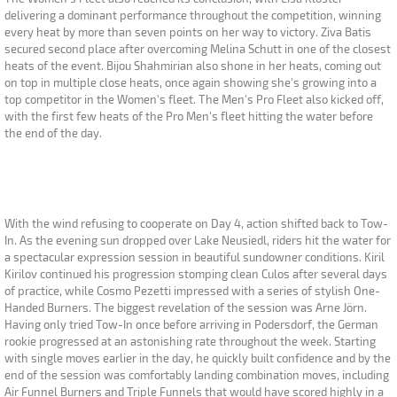
delivering a dominant performance throughout the competition, winning
every heat by more than seven points on her way to victory. Ziva Batis
secured second place after overcoming Melina Schutt in one of the closest
heats of the event. Bijou Shahmirian also shone in her heats, coming out
on top in multiple close heats, once again showing she's growing into a
top competitor in the Women's fleet. The Men's Pro Fleet also kicked off,
with the first few heats of the Pro Men's fleet hitting the water before
the end of the day.
With the wind refusing to cooperate on Day 4, action shifted back to Tow-
In. As the evening sun dropped over Lake Neusiedl, riders hit the water for
a spectacular expression session in beautiful sundowner conditions. Kiril
Kirilov continued his progression stomping clean Culos after several days
of practice, while Cosmo Pezetti impressed with a series of stylish One-
Handed Burners. The biggest revelation of the session was Arne Jörn.
Having only tried Tow-In once before arriving in Podersdorf, the German
rookie progressed at an astonishing rate throughout the week. Starting
with single moves earlier in the day, he quickly built confidence and by the
end of the session was comfortably landing combination moves, including
Air Funnel Burners and Triple Funnels that would have scored highly in a