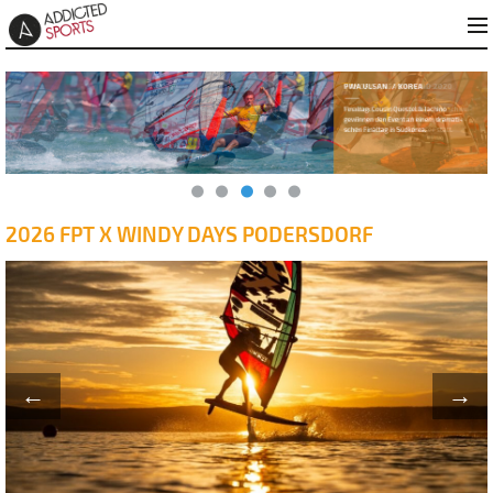
2026 FPT X WINDY DAYS PODERSDORF
←
→