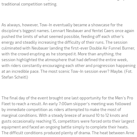
traditional competition setting.
As always, however, Tow-In eventually became a showcase for the
discipline's biggest names. Lennart Neubauer and Yentel Caers once again
pushed the limits of what seemed possible, feeding off each other's
energy and steadily increasing the difficulty of their runs. The session
culminated with Neubauer landing the first-ever Double Air Funnel Burner,
with the crowd erupting as he stomped it. More than anything, the
session highlighted the atmosphere that had defined the entire week,
with riders constantly encouraging each other and progression happening
at an incredible pace. The most scenic Tow-In session ever? Maybe. (Fot.
Stefan Scheitl)
The final day of the event brought one last opportunity for the Men's Pro
Fleet to reach a result. An early 7:00am skipper's meeting was followed
by immediate competition as riders attempted to make the most of
marginal conditions. With a steady breeze of around 10 to 12 knots and
gusts occasionally reaching 15, competitors were forced onto their largest
equipment and faced an ongoing battle simply to complete their heats.
The difficult conditions produced plenty of drama. The heat between Arne